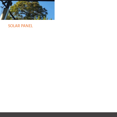
SOLAR PANEL