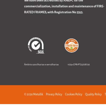
We have been accredited by ANEPC for the
commercialization, installation and maintenance of FIRE-
RATED FRAMES, with Registration No 3353.
Âmbito caixilharias e serralharias 1029-CPR-PT23/08726
© 2026 Metallik
Privacy Policy
Cookies Policy
Quality Policy
T