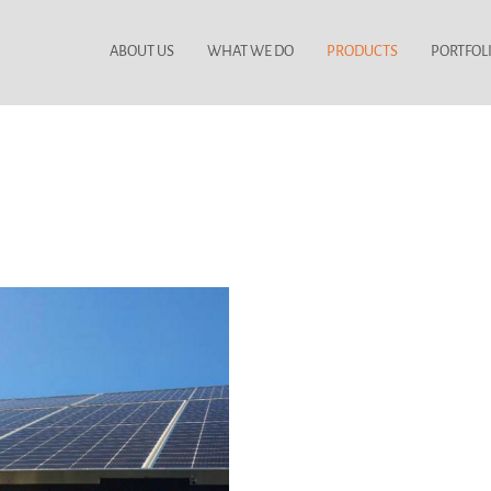
ABOUT US
WHAT WE DO
PRODUCTS
PORTFOL