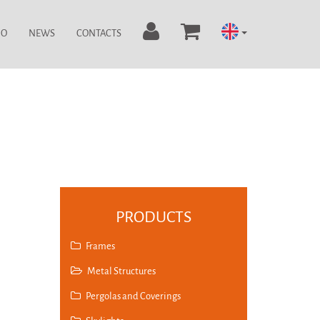
IO
NEWS
CONTACTS
PRODUCTS
Frames
Metal Structures
Pergolas and Coverings