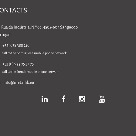
ONTACTS
Rua da Indústria, N.º 66, 4505-604 Sanguedo
rtugal
+351 938 388 219
call to the portuguese mobile phone network
+33 (0)6 99 75 32 75
call to the french mobile phone network
info@metallik.eu