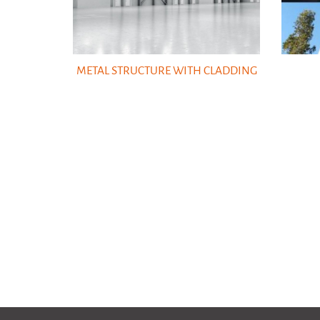
METAL STRUCTURE WITH CLADDING