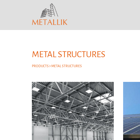
METAL STRUCTURES
PRODUCTS
METAL STRUCTURES