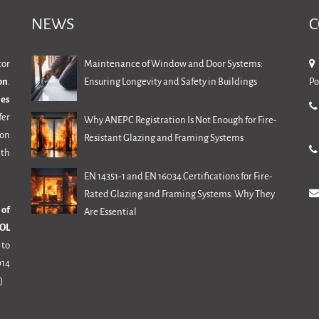
NEWS
C
tor
Maintenance of Window and Door Systems:
on
.
Ensuring Longevity and Safety in Buildings
Po
mes
fer
Why ANEPC Registration Is Not Enough for Fire-
ion
Resistant Glazing and Framing Systems
th
EN 14351-1 and EN 16034 Certifications for Fire-
Rated Glazing and Framing Systems: Why They
 of
Are Essential
OL
 to
14
)