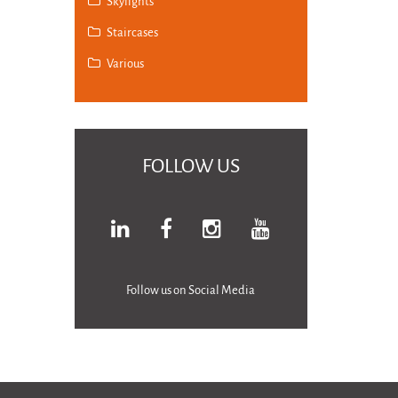
Skylights
Staircases
Various
FOLLOW US
Follow us on Social Media