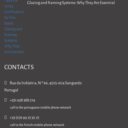
Glazing and Framing Systems: Why They Are Essential
CONTACTS
Rua da Indústria, N.º 66, 4505-604 Sanguedo
Portugal
+351 938 388 219
call to the portuguese mobile phone network
+33 (0)6 99 75 32 75
call to the french mobile phone network