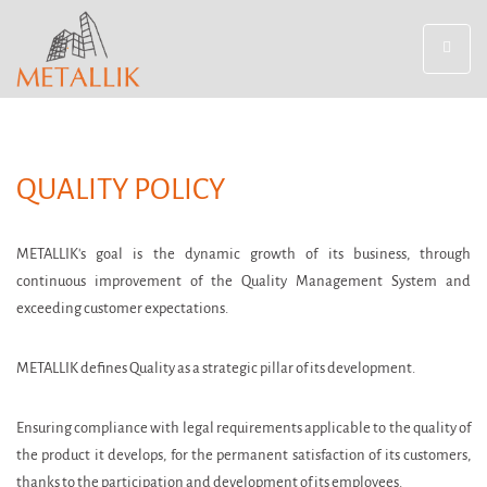
Toggle
navigat
QUALITY POLICY
METALLIK's goal is the dynamic growth of its business, through
continuous improvement of the Quality Management System and
exceeding customer expectations.
METALLIK defines Quality as a strategic pillar of its development.
Ensuring compliance with legal requirements applicable to the quality of
the product it develops, for the permanent satisfaction of its customers,
thanks to the participation and development of its employees.