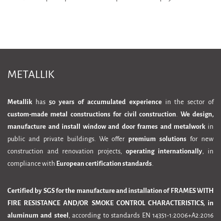
METALLIK
Metallik
has
50 years of accumulated experience
in the sector of
custom-made metal constructions for civil construction
.
We design,
manufacture and install window and door frames and metalwork
in
public and private buildings. We offer
premium solutions
for new
construction and renovation projects,
operating internationally
, in
compliance with
European certification standards
.
Certified by SGS for the manufacture and installation of FRAMES WITH
FIRE RESISTANCE AND/OR SMOKE CONTROL CHARACTERISTICS, in
aluminum and steel
, according to standards EN 14351-1:2006+A2:2016