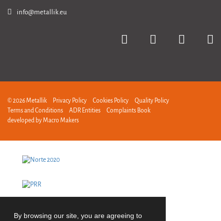
info@metallik.eu
© 2026 Metallik
Privacy Policy
Cookies Policy
Quality Policy
Terms and Conditions
ADR Entities
Complaints Book
developed by
Macro Makers
By browsing our site, you are agreeing to