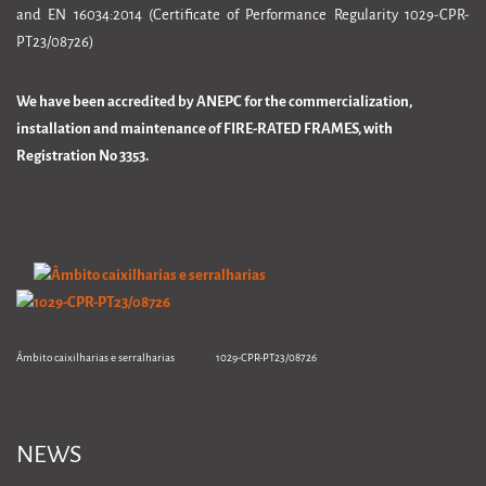
and EN 16034:2014 (Certificate of Performance Regularity 1029-CPR-
PT23/08726)
We have been accredited by ANEPC for the commercialization,
installation and maintenance of FIRE-RATED FRAMES, with
Registration No 3353.
Âmbito caixilharias e serralharias 1029-CPR-PT23/08726
NEWS