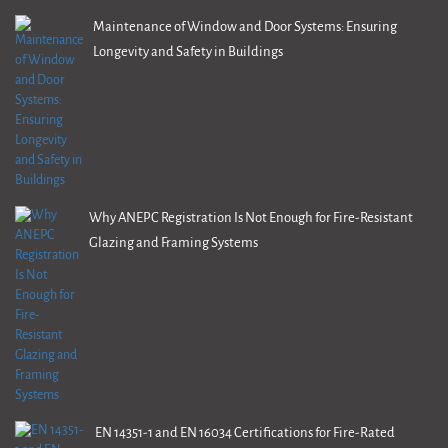
Maintenance of Window and Door Systems: Ensuring
Longevity and Safety in Buildings
Why ANEPC Registration Is Not Enough for Fire-Resistant
Glazing and Framing Systems
EN 14351-1 and EN 16034 Certifications for Fire-Rated