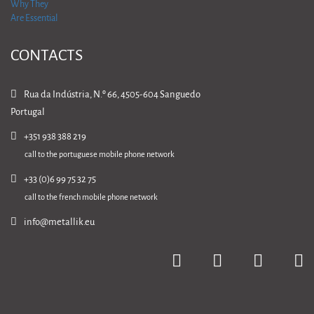
CONTACTS
Rua da Indústria, N.º 66, 4505-604 Sanguedo
Portugal
+351 938 388 219
call to the portuguese mobile phone network
+33 (0)6 99 75 32 75
call to the french mobile phone network
info@metallik.eu