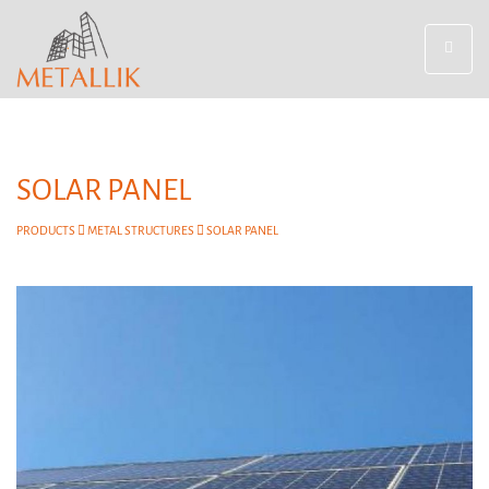
Toggle
navigat
SOLAR PANEL
PRODUCTS
METAL STRUCTURES
SOLAR PANEL