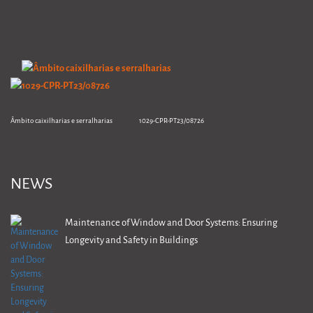
Âmbito caixilharias e serralharias 1029-CPR-PT23/08726
NEWS
Maintenance of Window and Door Systems: Ensuring
Longevity and Safety in Buildings