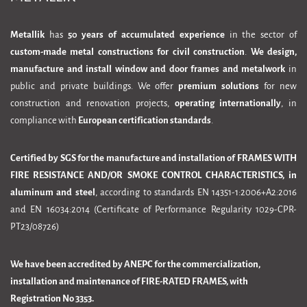
Metallik
has
50 years of accumulated experience
in the sector of
custom-made metal constructions for civil construction
.
We design,
manufacture and install window and door frames and metalwork
in
public and private buildings. We offer
premium solutions
for new
construction and renovation projects,
operating internationally
, in
compliance with
European certification standards
.
Certified by SGS for the manufacture and installation of FRAMES WITH
FIRE RESISTANCE AND/OR SMOKE CONTROL CHARACTERISTICS, in
aluminum and steel
, according to standards EN 14351-1:2006+A2:2016
and EN 16034:2014 (Certificate of Performance Regularity 1029-CPR-
PT23/08726)
We have been accredited by ANEPC for the commercialization,
installation and maintenance of FIRE-RATED FRAMES, with
Registration No 3353.