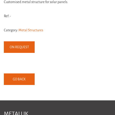
Customised metal structure for solar panels.
Ref: -
Category:
Metal Structures
ON REQUEST
GO BACK
METALLIK