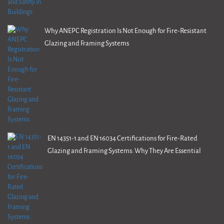
Why ANEPC Registration Is Not Enough for Fire-Resistant
Glazing and Framing Systems
EN 14351-1 and EN 16034 Certifications for Fire-Rated
Glazing and Framing Systems: Why They Are Essential