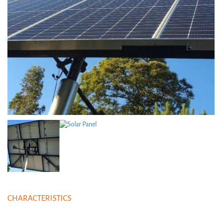
CHARACTERISTICS