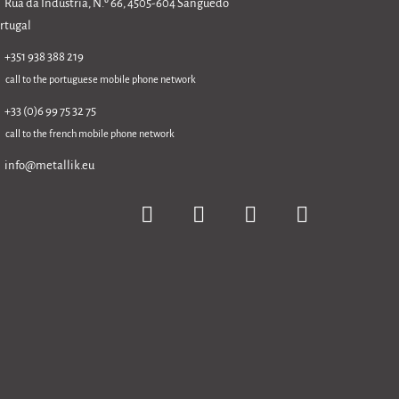
Rua da Indústria, N.º 66, 4505-604 Sanguedo
rtugal
+351 938 388 219
call to the portuguese mobile phone network
+33 (0)6 99 75 32 75
call to the french mobile phone network
info@metallik.eu