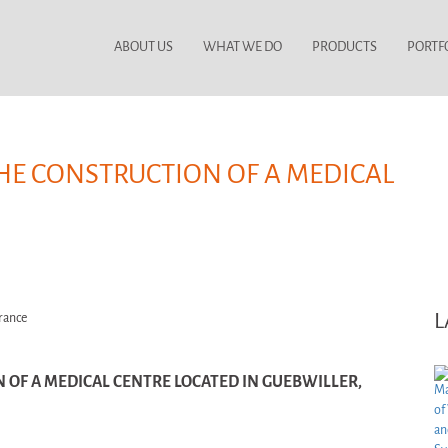
ABOUT US
WHAT WE DO
PRODUCTS
PORTF
THE CONSTRUCTION OF A MEDICAL
L
 OF A MEDICAL CENTRE LOCATED IN GUEBWILLER,