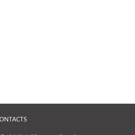
ONTACTS