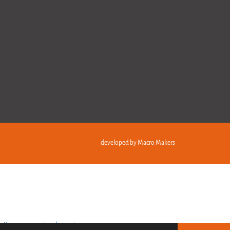
developed by
Macro Makers
s://recuperarportugal.gov.pt