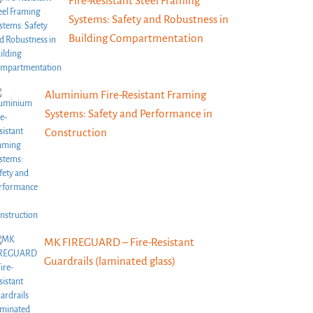
Fire-Resistant Steel Framing
Systems: Safety and Robustness in
Building Compartmentation
Aluminium Fire-Resistant Framing
Systems: Safety and Performance in
Construction
MK FIREGUARD – Fire-Resistant
Guardrails (laminated glass)