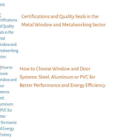
Certifications and Quality Seals in the
Metal Window and Metalworking Sector
How to Choose Window and Door
Systems: Steel, Aluminum or PVC for
Better Performance and Energy Efficiency