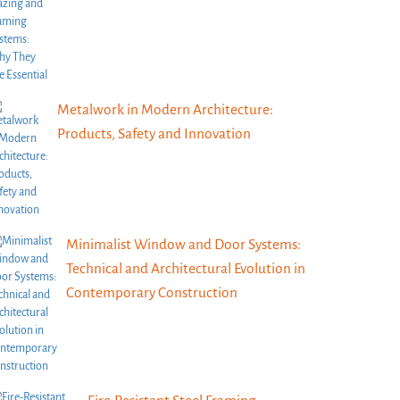
Metalwork in Modern Architecture:
Products, Safety and Innovation
Minimalist Window and Door Systems:
Technical and Architectural Evolution in
Contemporary Construction