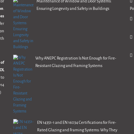
tor
Maintenance of Window and Door Systems:
on
.
Ensuring Longevity and Safety in Buildings
Po
mes
fer
ion
th
Why ANEPC Registration Is Not Enough for Fire-
 of
Resistant Glazing and Framing Systems
OL
 to
14
)
EN 14351-1 and EN 16034 Certifications for Fire-
Rated Glazing and Framing Systems: Why They