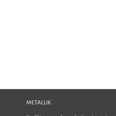
METALLIK