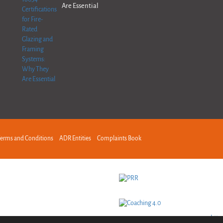
Are Essential
erms and Conditions
ADR Entities
Complaints Book
http