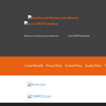
Âmbito caixilharias e serralharias 1029-CPR-PT23/08726
© 2026 Metallik
Privacy Policy
Cookies Policy
Quality Policy
T