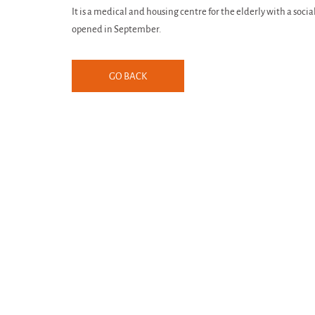
It is a medical and housing centre for the elderly with a soci
opened in September.
GO BACK