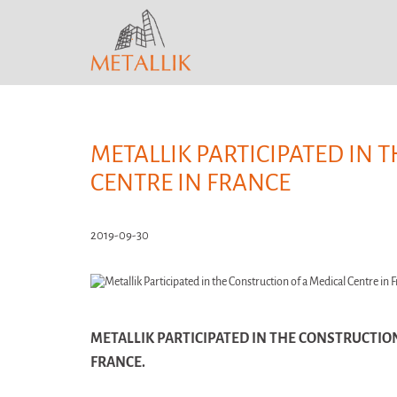
METALLIK PARTICIPATED IN 
CENTRE IN FRANCE
2019-09-30
METALLIK PARTICIPATED IN THE CONSTRUCTION
FRANCE.