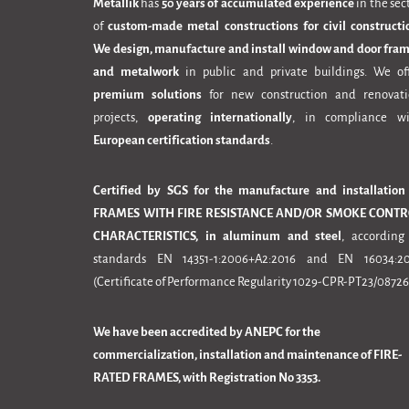
Metallik
has
50 years of accumulated experience
in the sec
of
custom-made metal constructions for civil constructi
We design, manufacture and install window and door fra
and metalwork
in public and private buildings. We of
premium solutions
for new construction and renovat
projects,
operating internationally
, in compliance wi
European certification standards
.
Certified by SGS for the manufacture and installation
FRAMES WITH FIRE RESISTANCE AND/OR SMOKE CONTR
CHARACTERISTICS, in aluminum and steel
, according
standards EN 14351-1:2006+A2:2016 and EN 16034:20
(Certificate of Performance Regularity 1029-CPR-PT23/08726
We have been accredited by ANEPC for the
commercialization, installation and maintenance of FIRE-
RATED FRAMES, with Registration No 3353.