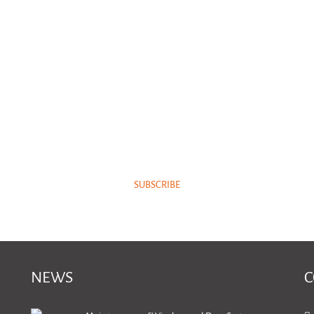
NEWSLETTER
Subscribe to our newsletter and keep up with our latest news.
SUBSCRIBE
NEWS
C