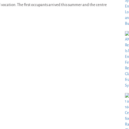
al vocation. The first occupants arrived this summer and the centre