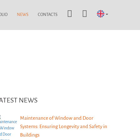
OLIO
NEWS
CONTACTS
ATEST NEWS
Maintenance of Window and Door
Systems: Ensuring Longevity and Safety in
Buildings