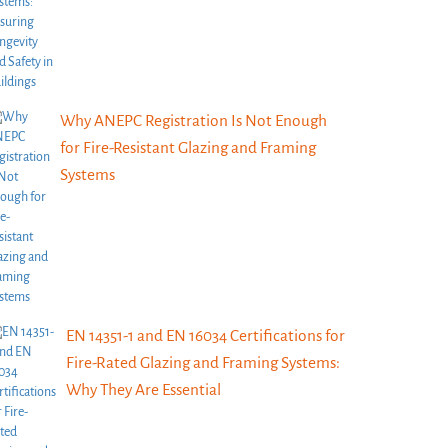
Why ANEPC Registration Is Not Enough
for Fire-Resistant Glazing and Framing
Systems
EN 14351-1 and EN 16034 Certifications for
Fire-Rated Glazing and Framing Systems:
Why They Are Essential