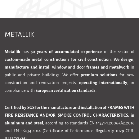
METALLIK
Metallik
has
50 years of accumulated experience
in the sector of
custom-made metal constructions for civil construction
.
We design,
manufacture and install window and door frames and metalwork
in
public and private buildings. We offer
premium solutions
for new
construction and renovation projects,
operating internationally
, in
compliance with
European certification standards
.
Certified by SGS for the manufacture and installation of FRAMES WITH
FIRE RESISTANCE AND/OR SMOKE CONTROL CHARACTERISTICS, in
aluminum and steel
, according to standards EN 14351-1:2006+A2:2016
and EN 16034:2014 (Certificate of Performance Regularity 1029-CPR-
PT23/08726)