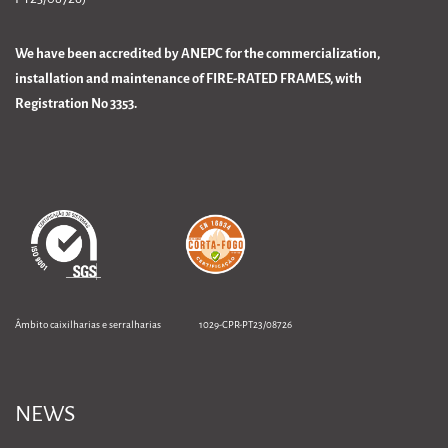
We have been accredited by ANEPC for the commercialization,
installation and maintenance of FIRE-RATED FRAMES, with
Registration No 3353.
Âmbito caixilharias e serralharias 1029-CPR-PT23/08726
NEWS