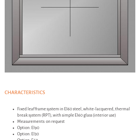
CHARACTERISTICS
Fixed leaf frame system in EI60 steel, white-lacquered, thermal
break system (RPT), with simple EI60 glass (interior use)
Measurements: on request
Option: EI90
Option: EI30