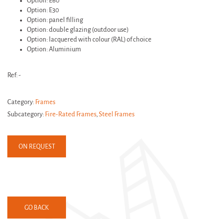
Option: E60
Option: E30
Option: panel filling
Option: double glazing (outdoor use)
Option: lacquered with colour (RAL) of choice
Option: Aluminium
Ref: -
Category:
Frames
Subcategory:
Fire-Rated Frames
,
Steel Frames
ON REQUEST
GO BACK