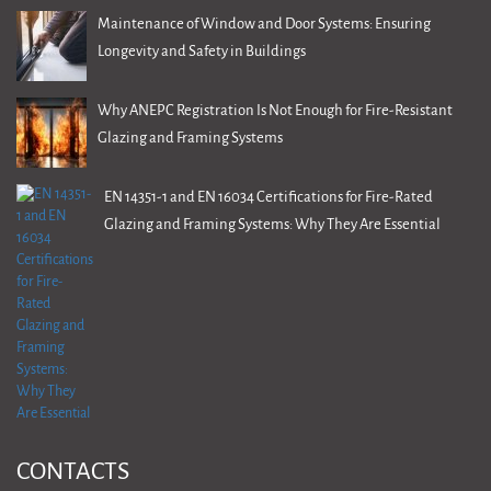
Maintenance of Window and Door Systems: Ensuring
Longevity and Safety in Buildings
Why ANEPC Registration Is Not Enough for Fire-Resistant
Glazing and Framing Systems
EN 14351-1 and EN 16034 Certifications for Fire-Rated
Glazing and Framing Systems: Why They Are Essential
CONTACTS