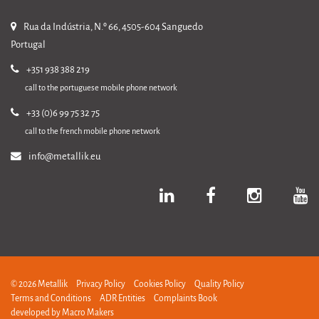
Rua da Indústria, N.º 66, 4505-604 Sanguedo
Portugal
+351 938 388 219
call to the portuguese mobile phone network
+33 (0)6 99 75 32 75
call to the french mobile phone network
info@metallik.eu
© 2026 Metallik
Privacy Policy
Cookies Policy
Quality Policy
Terms and Conditions
ADR Entities
Complaints Book
developed by
Macro Makers