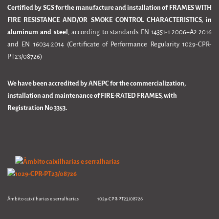
Certified by SGS for the manufacture and installation of FRAMES WITH
FIRE RESISTANCE AND/OR SMOKE CONTROL CHARACTERISTICS, in
aluminum and steel
, according to standards EN 14351-1:2006+A2:2016
and EN 16034:2014 (Certificate of Performance Regularity 1029-CPR-
PT23/08726)
We have been accredited by ANEPC for the commercialization,
installation and maintenance of FIRE-RATED FRAMES, with
Registration No 3353.
Âmbito caixilharias e serralharias 1029-CPR-PT23/08726