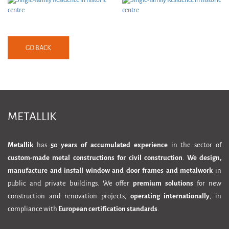
GO BACK
METALLIK
Metallik
has
50 years of accumulated experience
in the sector of
custom-made metal constructions for civil construction
.
We design,
manufacture and install window and door frames and metalwork
in
public and private buildings. We offer
premium solutions
for new
construction and renovation projects,
operating internationally
, in
compliance with
European certification standards
.