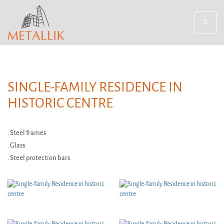
Toggle
navigat
SINGLE-FAMILY RESIDENCE IN
HISTORIC CENTRE
. Steel frames
. Glass
. Steel protection bars