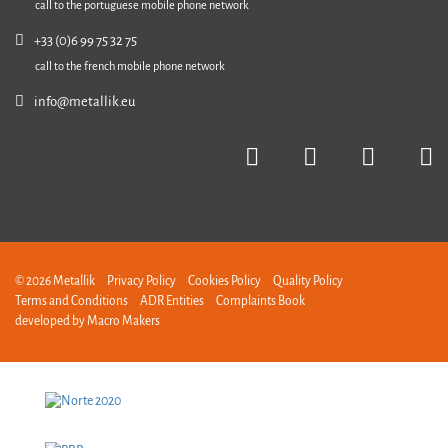
call to the portuguese mobile phone network
+33 (0)6 99 75 32 75
call to the french mobile phone network
info@metallik.eu
© 2026 Metallik
Privacy Policy
Cookies Policy
Quality Policy
Terms and Conditions
ADR Entities
Complaints Book
developed by
Macro Makers