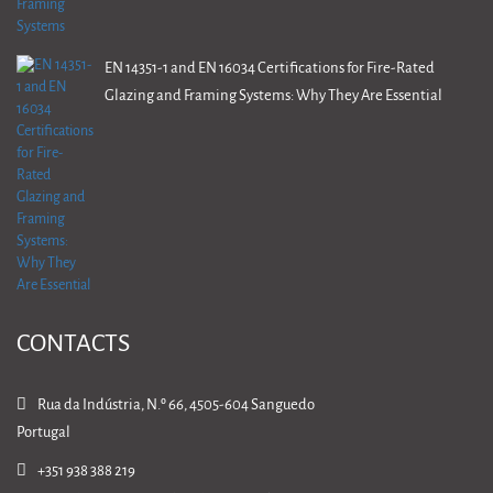
EN 14351-1 and EN 16034 Certifications for Fire-Rated
Glazing and Framing Systems: Why They Are Essential
CONTACTS
Rua da Indústria, N.º 66, 4505-604 Sanguedo
Portugal
+351 938 388 219