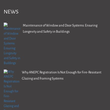
NEWS
Maintenance of Window and Door Systems: Ensuring
Longevity and Safety in Buildings
Why ANEPC Registration Is Not Enough for Fire-Resistant
Glazing and Framing Systems