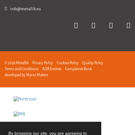
info@metallik.eu
© 2026 Metallik
Privacy Policy
Cookies Policy
Quality Policy
Terms and Conditions
ADR Entities
Complaints Book
developed by
Macro Makers
By browsing our site, you are agreeing to