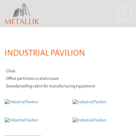
Toggle
navigat
INDUSTRIAL PAVILION
. Glass
. Office partitions in aluminium
. Soundproofing cabin for manufacturing equipment