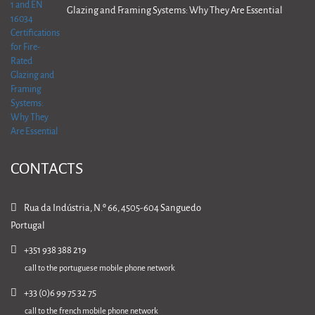
Glazing and Framing Systems: Why They Are Essential
CONTACTS
Rua da Indústria, N.º 66, 4505-604 Sanguedo
Portugal
+351 938 388 219
call to the portuguese mobile phone network
+33 (0)6 99 75 32 75
call to the french mobile phone network