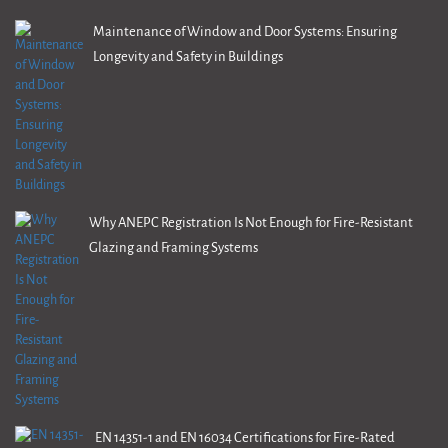
Maintenance of Window and Door Systems: Ensuring
Longevity and Safety in Buildings
Why ANEPC Registration Is Not Enough for Fire-Resistant
Glazing and Framing Systems
EN 14351-1 and EN 16034 Certifications for Fire-Rated