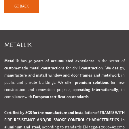
GO BACK
METALLIK
Metallik
has
50 years of accumulated experience
in the sector of
custom-made metal constructions for civil construction
.
We design,
manufacture and install window and door frames and metalwork
in
public and private buildings. We offer
premium solutions
for new
construction and renovation projects,
operating internationally
, in
compliance with
European certification standards
.
Certified by SGS for the manufacture and installation of FRAMES WITH
FIRE RESISTANCE AND/OR SMOKE CONTROL CHARACTERISTICS, in
aluminum and steel
, according to standards EN 14351-1:2006+A2:2016