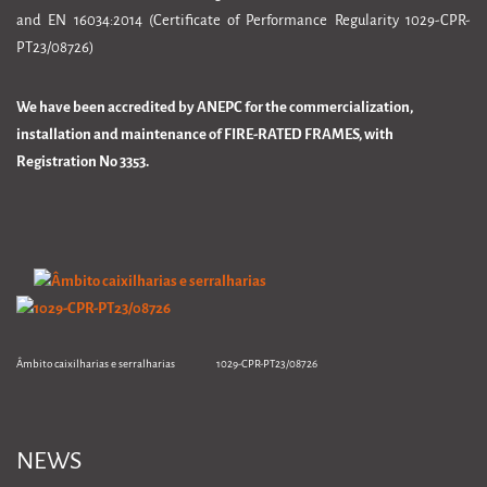
and EN 16034:2014 (Certificate of Performance Regularity 1029-CPR-
PT23/08726)
We have been accredited by ANEPC for the commercialization,
installation and maintenance of FIRE-RATED FRAMES, with
Registration No 3353.
Âmbito caixilharias e serralharias 1029-CPR-PT23/08726
NEWS