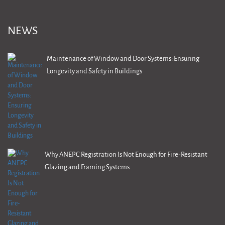
NEWS
Maintenance of Window and Door Systems: Ensuring
Longevity and Safety in Buildings
Why ANEPC Registration Is Not Enough for Fire-Resistant
Glazing and Framing Systems