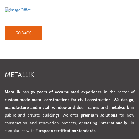
GO BACK
METALLIK
Metallik
has
50 years of accumulated experience
in the sector of
custom-made metal constructions for civil construction
.
We design,
manufacture and install window and door frames and metalwork
in
public and private buildings. We offer
premium solutions
for new
construction and renovation projects,
operating internationally
, in
compliance with
European certification standards
.