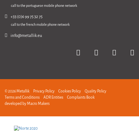
call to the portuguese mobile phone network
+33 (0)6 99 75 32 75
call to the french mobile phone network
info@metallik.eu
© 2026 Metallik
Privacy Policy
Cookies Policy
Quality Policy
Terms and Conditions
ADR Entities
Complaints Book
developed by
Macro Makers