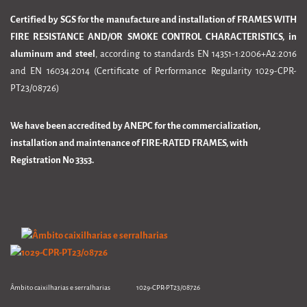
Certified by SGS for the manufacture and installation of FRAMES WITH
FIRE RESISTANCE AND/OR SMOKE CONTROL CHARACTERISTICS, in
aluminum and steel
, according to standards EN 14351-1:2006+A2:2016
and EN 16034:2014 (Certificate of Performance Regularity 1029-CPR-
PT23/08726)
We have been accredited by ANEPC for the commercialization,
installation and maintenance of FIRE-RATED FRAMES, with
Registration No 3353.
Âmbito caixilharias e serralharias 1029-CPR-PT23/08726