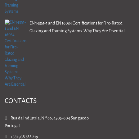
EN 14351-1 and EN 16034 Certifications for Fire-Rated
Glazing and Framing Systems: Why They Are Essential
CONTACTS
Rua da Indústria, N.º 66, 4505-604 Sanguedo
Portugal
+351 938 388 219