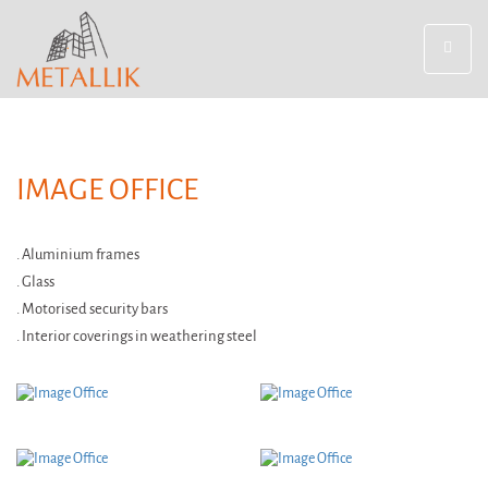
Toggle
navigat
IMAGE OFFICE
. Aluminium frames
. Glass
. Motorised security bars
. Interior coverings in weathering steel