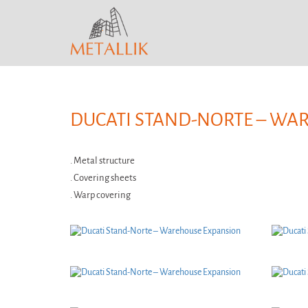
DUCATI STAND-NORTE – WA
. Metal structure
. Covering sheets
. Warp covering