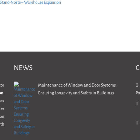
NEWS
C
tor
Maintenance of Window and Door Systems:
on
.
Ensuring Longevity and Safety in Buildings
Po
mes
fer
ion
th